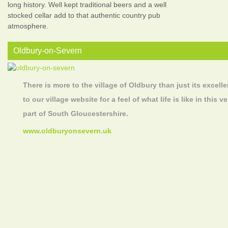
long history. Well kept traditional beers and a well
stocked cellar add to that authentic country pub
atmosphere.
Oldbury-on-Severn
There is more to the village of Oldbury than just its excelle
to our village website for a feel of what life is like in this
part of South Gloucestershire.
www.oldburyonsevern.uk