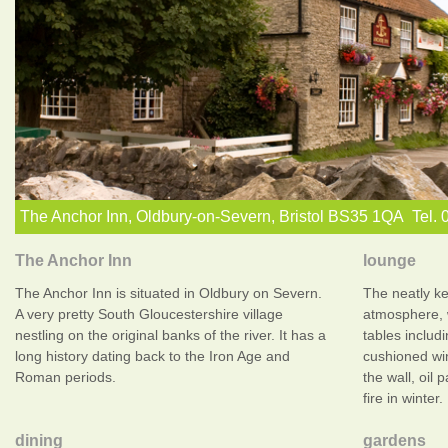
The Anchor Inn, Oldbury-on-Severn, Bristol BS35 1QA Tel.
The Anchor Inn
lounge
The Anchor Inn is situated in Oldbury on Severn.
The neatly k
A very pretty South Gloucestershire village
atmosphere, 
nestling on the original banks of the river. It has a
tables includi
long history dating back to the Iron Age and
cushioned wi
Roman periods.
the wall, oil 
fire in winter.
dining
gardens