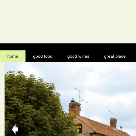
home
good food
good wines
great place