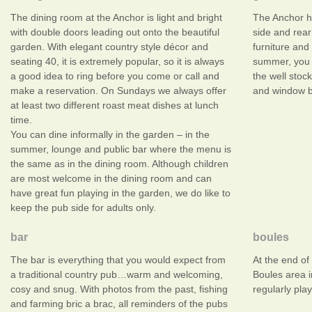
The dining room at the Anchor is light and bright
The Anchor h
with double doors leading out onto the beautiful
side and rear
garden. With elegant country style décor and
furniture and
seating 40, it is extremely popular, so it is always
summer, you 
a good idea to ring before you come or call and
the well stoc
make a reservation. On Sundays we always offer
and window bo
at least two different roast meat dishes at lunch
time.
You can dine informally in the garden – in the
summer, lounge and public bar where the menu is
the same as in the dining room. Although children
are most welcome in the dining room and can
have great fun playing in the garden, we do like to
keep the pub side for adults only.
bar
boules
The bar is everything that you would expect from
At the end of
a traditional country pub…warm and welcoming,
Boules area 
cosy and snug. With photos from the past, fishing
regularly play
and farming bric a brac, all reminders of the pubs